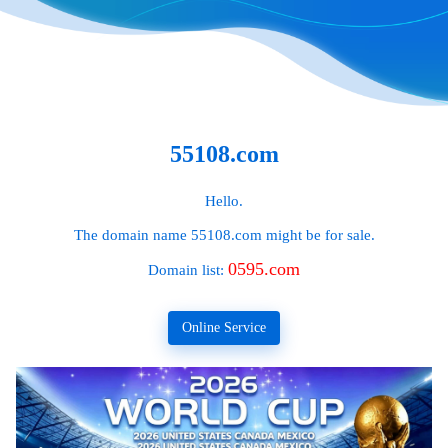
55108.com
Hello.
The domain name
55108.com
might be for sale.
0595.com
Domain list:
Online Service